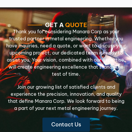
GET A
QUOTE
Thank you for considering Manara Corp as your
trusted partner in metal engineering. Whether you
have inquiries, need a quote, or want to discuss your
upcoming project, our dedicated team is ready to
assist you. Your vision, combined with our expertise,
will create engineering excellence that stands the
test of time.
Join our growing list of satisfied clients and
experience the precision, innovation, and quality
that define Manara Corp. We look forward to being
a part of your next metal engineering journey.
Contact Us