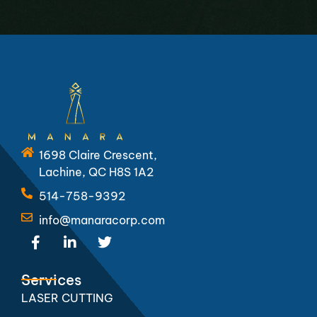
1698 Claire Crescent,
Lachine, QC H8S 1A2
514-758-9392
info@manaracorp.com
F
L
T
a
i
w
c
n
i
e
k
t
Services
b
e
t
LASER CUTTING
o
d
e