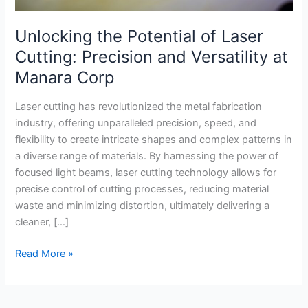
Corp
Unlocking the Potential of Laser
Cutting: Precision and Versatility at
Manara Corp
Laser cutting has revolutionized the metal fabrication
industry, offering unparalleled precision, speed, and
flexibility to create intricate shapes and complex patterns in
a diverse range of materials. By harnessing the power of
focused light beams, laser cutting technology allows for
precise control of cutting processes, reducing material
waste and minimizing distortion, ultimately delivering a
cleaner, […]
Read More »